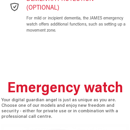
(OPTIONAL)
For mild or incipient dementia, the JAMES emergency
watch offers additional functions, such as setting up a
movement zone.
Emergency watch
Your digital guardian angel is just as unique as you are.
Choose one of our models and enjoy new freedom and
security - either for private use or in combination with a
professional call centre.