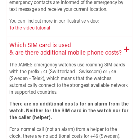
emergency contacts are informed of the emergency by
text message and receive your current location.
You can find out more in our illustrative video:
To the video tutorial
Which SIM card is used
& are there additional mobile phone costs?
The JAMES emergency watches use roaming SIM cards
with the prefix +41 (Switzerland - Swisscom) or +46
(Sweden - Tele2), which means that the watches
automatically connect to the strongest available network
in supported countries.
There are no additional costs for an alarm from the
watch. Neither for the SIM card in the watch nor for
the caller (helper).
For a normal call (not an alarm) from a helper to the
clock, there are no additional costs for +46 (Sweden).