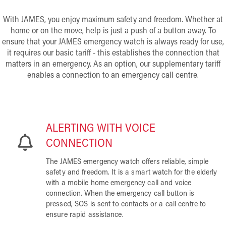
With JAMES, you enjoy maximum safety and freedom. Whether at
home or on the move, help is just a push of a button away. To
ensure that your JAMES emergency watch is always ready for use,
it requires our basic tariff - this establishes the connection that
matters in an emergency. As an option, our supplementary tariff
enables a connection to an emergency call centre.
ALERTING WITH VOICE
CONNECTION
The JAMES emergency watch offers reliable, simple
safety and freedom. It is a smart watch for the elderly
with a mobile home emergency call and voice
connection. When the emergency call button is
pressed, SOS is sent to contacts or a call centre to
ensure rapid assistance.