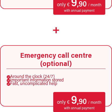
9
,90
only €
/ month
with annual payment
+
Emergency call centre
(optional)
Around the clock (24/7)
Important information stored
Fast, uncomplicated help
9
,90
only €
/ month
with annual payment