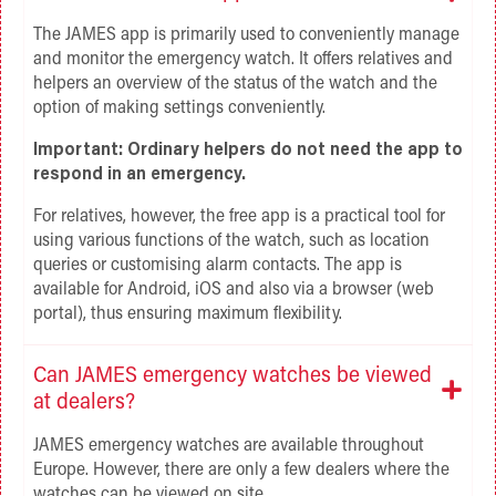
The JAMES app is primarily used to conveniently manage
and monitor the emergency watch. It offers relatives and
helpers an overview of the status of the watch and the
option of making settings conveniently.
Important: Ordinary helpers do not need the app to
respond in an emergency.
For relatives, however, the free app is a practical tool for
using various functions of the watch, such as location
queries or customising alarm contacts. The app is
available for Android, iOS and also via a browser (web
portal), thus ensuring maximum flexibility.
Can JAMES emergency watches be viewed
at dealers?
JAMES emergency watches are available throughout
Europe. However, there are only a few dealers where the
watches can be viewed on site.