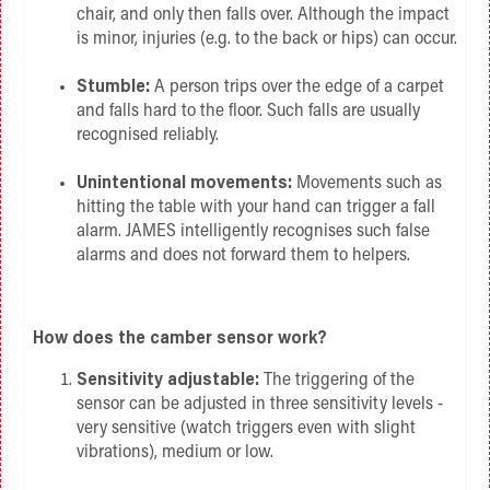
chair, and only then falls over. Although the impact
is minor, injuries (e.g. to the back or hips) can occur.
Stumble:
A person trips over the edge of a carpet
and falls hard to the floor. Such falls are usually
recognised reliably.
Unintentional movements:
Movements such as
hitting the table with your hand can trigger a fall
alarm. JAMES intelligently recognises such false
alarms and does not forward them to helpers.
How does the camber sensor work?
Sensitivity adjustable:
The triggering of the
sensor can be adjusted in three sensitivity levels -
very sensitive (watch triggers even with slight
vibrations), medium or low.