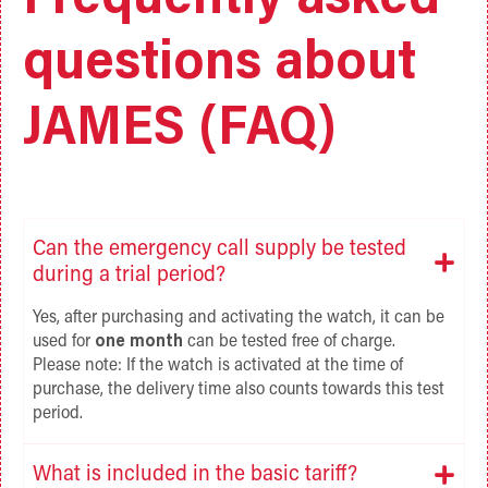
Frequently asked
questions about
JAMES (FAQ)
Can the emergency call supply be tested
during a trial period?
Yes, after purchasing and activating the watch, it can be
used for
one month
can be tested free of charge.
Please note: If the watch is activated at the time of
purchase, the delivery time also counts towards this test
period.
What is included in the basic tariff?