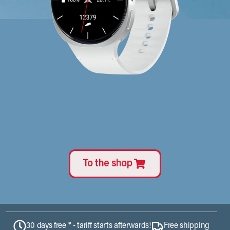
To the shop
30 days free * - tariff starts afterwards!
Free shipping