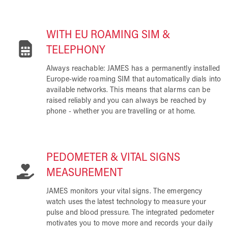
WITH EU ROAMING SIM &
TELEPHONY
Always reachable: JAMES has a permanently installed
Europe-wide roaming SIM that automatically dials into
available networks. This means that alarms can be
raised reliably and you can always be reached by
phone - whether you are travelling or at home.
PEDOMETER & VITAL SIGNS
MEASUREMENT
JAMES monitors your vital signs. The emergency
watch uses the latest technology to measure your
pulse and blood pressure. The integrated pedometer
motivates you to move more and records your daily