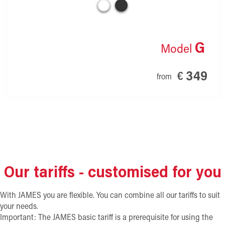
G
Model
349
€
from
Our tariffs - customised for you
With JAMES you are flexible. You can combine all our tariffs to suit
your needs.
Important: The JAMES basic tariff is a prerequisite for using the