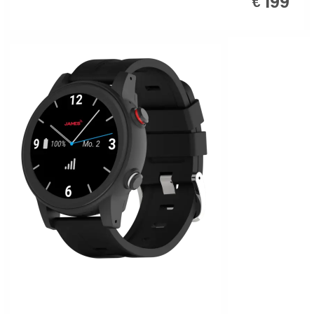
199
€