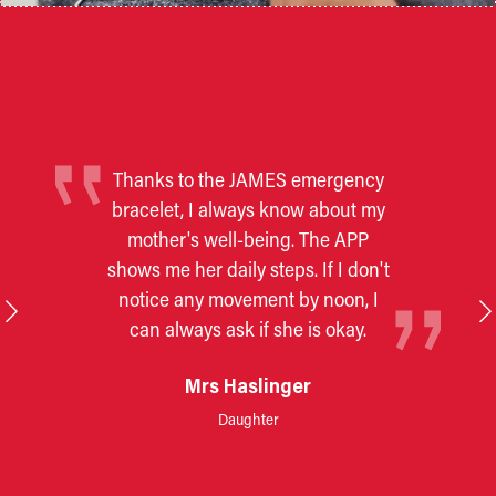
Thanks to the JAMES emergency
bracelet, I always know about my
mother's well-being. The APP
shows me her daily steps. If I don't
notice any movement by noon, I
can always ask if she is okay.
Mrs Haslinger
Daughter