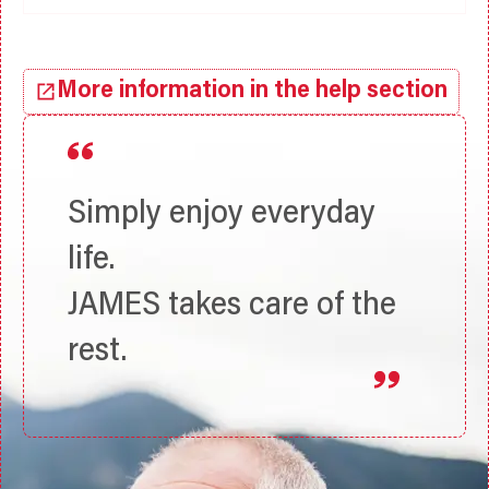
More information in the help section
Simply enjoy everyday
life.
JAMES takes care of the
rest.