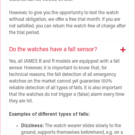
However, to give you the opportunity to test the watch
without obligation, we offer a free trial month. If you are
not satisfied, you can return the watch free of charge after
the trial period.
Do the watches have a fall sensor?
Yes, all JAMES B and R models are equipped with a fall
sensor. However, it is important to know that, for
technical reasons, the fall detection of all emergency
watches on the market cannot yet guarantee 100%
reliable detection of all types of falls. It is also important
that the watches do not trigger a (false) alarm every time
they are hit.
Examples of different types of falls:
Dizziness:
The watch wearer slides slowly to the
ground, supports themselves beforehand, e.g. on a