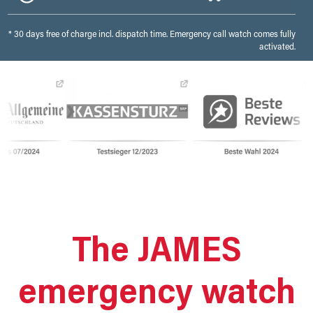
* 30 days free of charge incl. dispatch time. Emergency call watch comes fully
activated.
The JAMES
emergency watch