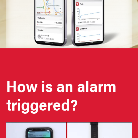
How is an alarm
triggered?