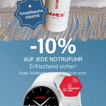
-10%
AUF JEDE NOTRUFUHR
Erfrischend sicher!
Gratis Trinkflasche solange der Vorrat reicht.