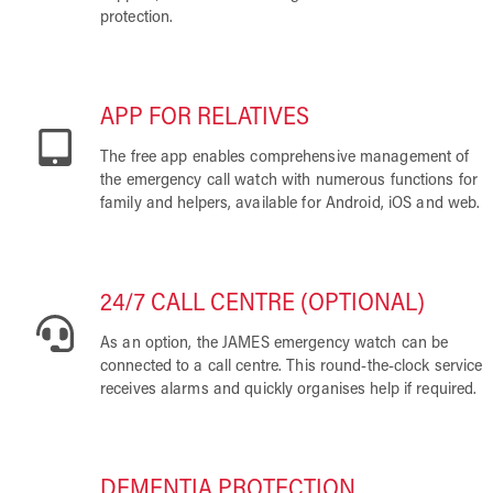
protection.
APP FOR RELATIVES
The free app enables comprehensive management of
the emergency call watch with numerous functions for
family and helpers, available for Android, iOS and web.
24/7 CALL CENTRE (OPTIONAL)
As an option, the JAMES emergency watch can be
connected to a call centre. This round-the-clock service
receives alarms and quickly organises help if required.
DEMENTIA PROTECTION