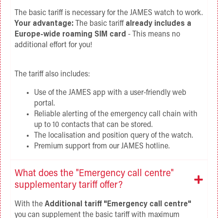
The basic tariff is necessary for the JAMES watch to work.
Your advantage:
The basic tariff
already includes a
Europe-wide roaming SIM card
- This means no
additional effort for you!
The tariff also includes:
Use of the JAMES app with a user-friendly web
portal.
Reliable alerting of the emergency call chain with
up to 10 contacts that can be stored.
The localisation and position query of the watch.
Premium support from our JAMES hotline.
What does the "Emergency call centre"
supplementary tariff offer?
With the
Additional tariff "Emergency call centre"
you can supplement the basic tariff with maximum