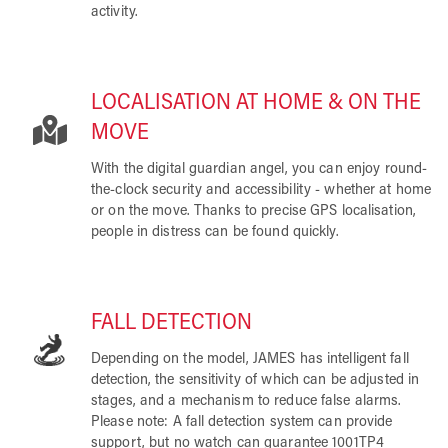
activity.
LOCALISATION AT HOME & ON THE
MOVE
With the digital guardian angel, you can enjoy round-
the-clock security and accessibility - whether at home
or on the move. Thanks to precise GPS localisation,
people in distress can be found quickly.
FALL DETECTION
Depending on the model, JAMES has intelligent fall
detection, the sensitivity of which can be adjusted in
stages, and a mechanism to reduce false alarms.
Please note: A fall detection system can provide
support, but no watch can guarantee 1001TP4