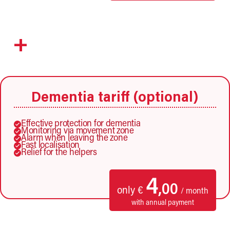
+
Dementia tariff (optional)
Effective protection for dementia
Monitoring via movement zone
Alarm when leaving the zone
Fast localisation
Relief for the helpers
4
,00
only €
/ month
with annual payment