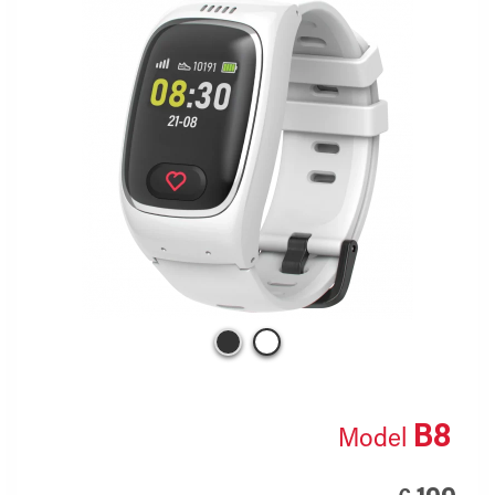
B8
Model