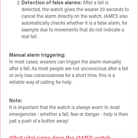
Detection of false alarms:
After a fall is
detected, the watch gives the wearer 20 seconds to
cancel the alarm directly on the watch. JAMES also
automatically checks whether it is a false alarm, for
example due to movements that do not indicate a
real fall.
Manual alarm triggering:
In most cases, wearers can trigger the alarm manually
after a fall. As most people are not unconscious after a fall
or only lose consciousness for a short time, this is a
reliable way of calling for help.
Note:
It is important that the watch is always worn! In most
emergencies - whether a fall, fear or danger - help is then
just a push of a button away!