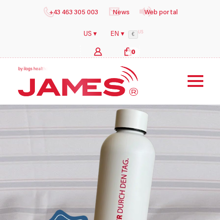
+43 463 305 003
News
Web portal
US
US ▾
EN ▾
€
0
b
y
i
l
o
g
s
h
e
a
l
t
h
c
a
r
e
G
m
b
H