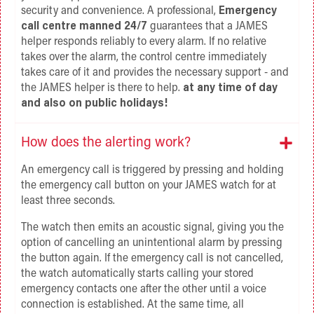
security and convenience. A professional,
Emergency
call centre manned 24/7
guarantees that a JAMES
helper responds reliably to every alarm. If no relative
takes over the alarm, the control centre immediately
takes care of it and provides the necessary support - and
the JAMES helper is there to help.
at any time of day
and also on public holidays!
How does the alerting work?
An emergency call is triggered by pressing and holding
the emergency call button on your JAMES watch for at
least three seconds.
The watch then emits an acoustic signal, giving you the
option of cancelling an unintentional alarm by pressing
the button again. If the emergency call is not cancelled,
the watch automatically starts calling your stored
emergency contacts one after the other until a voice
connection is established. At the same time, all