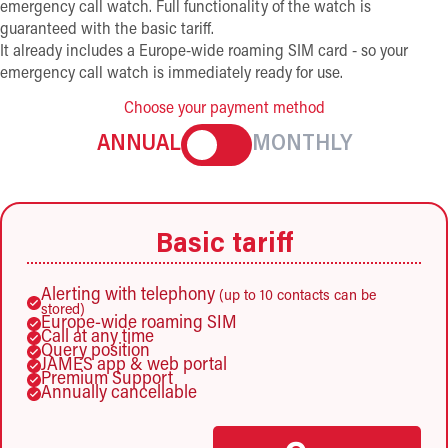
emergency call watch. Full functionality of the watch is
guaranteed with the basic tariff.
It already includes a Europe-wide roaming SIM card - so your
emergency call watch is immediately ready for use.
Choose your payment method
ANNUAL
MONTHLY
Basic tariff
Alerting with telephony
(up to 10 contacts can be
stored)
Europe-wide roaming SIM
Call at any time
Query position
JAMES app & web portal
Premium Support
Annually cancellable