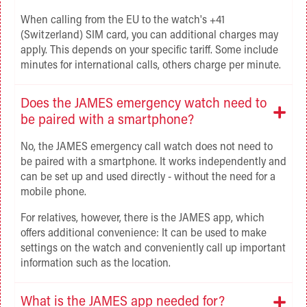
When calling from the EU to the watch's +41
(Switzerland) SIM card, you can
additional charges may
apply. This depends on your specific tariff. Some include
minutes for international calls, others charge per minute.
Does the JAMES emergency watch need to
be paired with a smartphone?
No, the JAMES emergency call watch does not need to
be paired with a smartphone. It works independently and
can be set up and used directly - without the need for a
mobile phone.
For relatives, however, there is the JAMES app, which
offers additional convenience: It can be used to make
settings on the watch and conveniently call up important
information such as the location.
What is the JAMES app needed for?