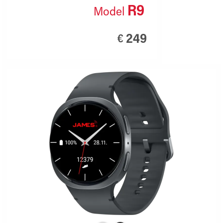
R9
Model
249
€