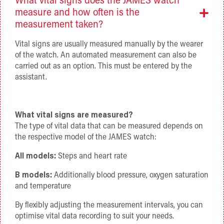
What vital signs does the JAMES watch
measure and how often is the
measurement taken?
Vital signs are usually measured manually by the wearer
of the watch. An automated measurement can also be
carried out as an option. This must be entered by the
assistant.
What vital signs are measured?
The type of vital data that can be measured depends on
the respective model of the JAMES watch:
All models:
Steps and heart rate
B models:
Additionally blood pressure, oxygen saturation
and temperature
By flexibly adjusting the measurement intervals, you can
optimise vital data recording to suit your needs.