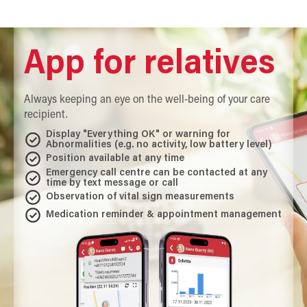
App for relatives
Always keeping an eye on the well-being of your care
recipient.
Display "Everything OK" or warning for
Abnormalities (e.g. no activity, low battery level)
Position available at any time
Emergency call centre can be contacted at any
time by text message or call
Observation of vital sign measurements
Medication reminder & appointment management