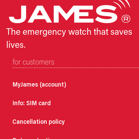
The emergency watch that saves
lives.
for customers
MyJames (account)
Info: SIM card
Cancellation policy