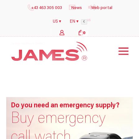
+43 463 305 003
News
Web portal
US
US ▾
EN ▾
€
0
b
y
i
l
Do you need an emergency supply?
Buy emergency
call watch