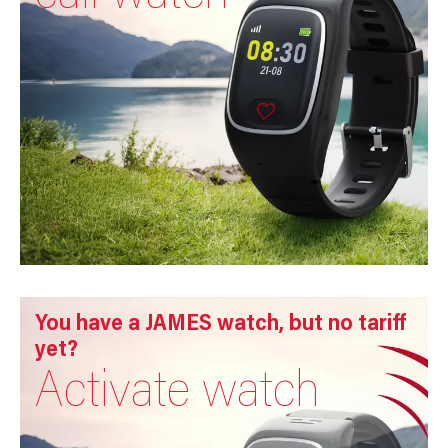
You have a JAMES watch, but no tariff
yet?
Activate watch