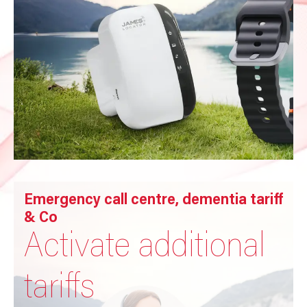
Emergency call centre, dementia tariff
& Co
Activate additional
tariffs