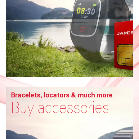
Bracelets, locators & much more
Buy accessories