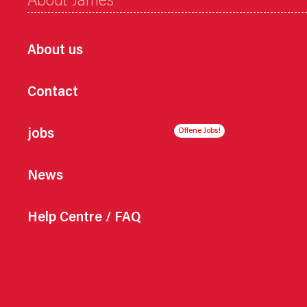
About James
About us
Contact
jobs
News
Help Centre / FAQ