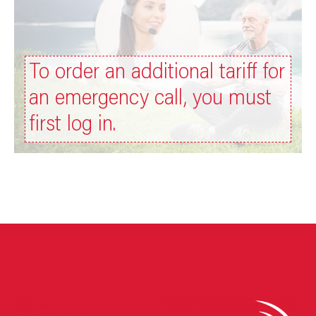
To order an additional tariff for
an emergency call, you must
first log in.