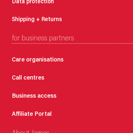
Data protection
Shipping + Returns
for business partners
Care organisations
Call centres
Business access
Affiliate Portal