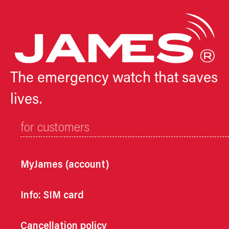
The emergency watch that saves
lives.
for customers
MyJames (account)
Info: SIM card
Cancellation policy