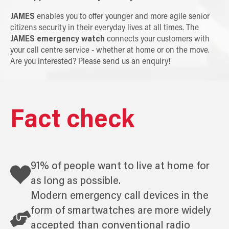
JAMES
enables you to offer younger and more agile senior
citizens security in their everyday lives at all times. The
JAMES emergency watch
connects your customers with
your call centre service - whether at home or on the move.
Are you interested? Please send us an enquiry!
Fact check
91% of people want to live at home for
as long as possible.
Modern emergency call devices in the
form of smartwatches are more widely
accepted than conventional radio