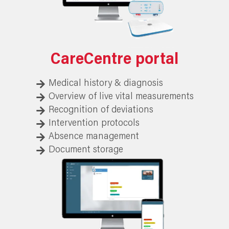
CareCentre portal
Medical history & diagnosis
Overview of live vital measurements
Recognition of deviations
Intervention protocols
Absence management
Document storage