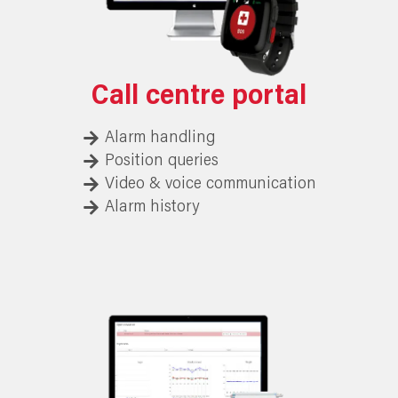
Call centre portal
Alarm handling
Position queries
Video & voice communication
Alarm history