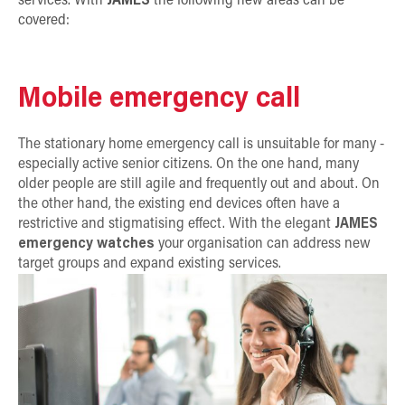
services. With
JAMES
the following new areas can be
covered:
Mobile emergency call
The stationary home emergency call is unsuitable for many -
especially active senior citizens. On the one hand, many
older people are still agile and frequently out and about. On
the other hand, the existing end devices often have a
restrictive and stigmatising effect. With the elegant
JAMES
emergency watches
your organisation can address new
target groups and expand existing services.