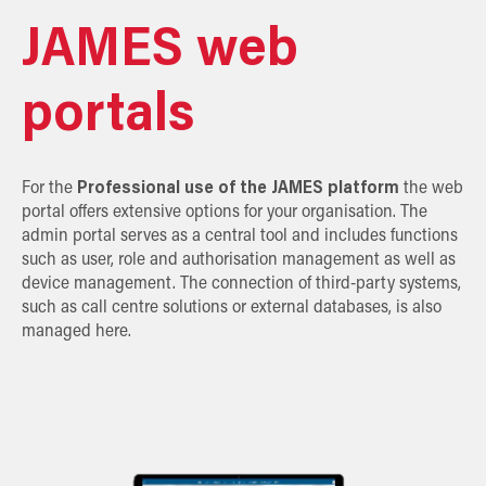
JAMES web
portals
For the
Professional use of the JAMES platform
the web
portal offers extensive options for your organisation. The
admin portal serves as a central tool and includes functions
such as user, role and authorisation management as well as
device management. The connection of third-party systems,
such as call centre solutions or external databases, is also
managed here.