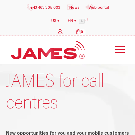
+43 463 305 003
News
Web portal
US
US ▾
EN ▾
€
0
b
y
i
l
JAMES for call
centres
New opportunities for you and your mobile customers