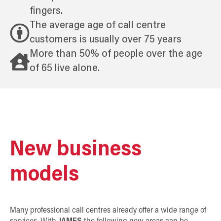
fingers.
The average age of call centre
customers is usually over 75 years
More than 50% of people over the age
of 65 live alone.
New business
models
Many professional call centres already offer a wide range of