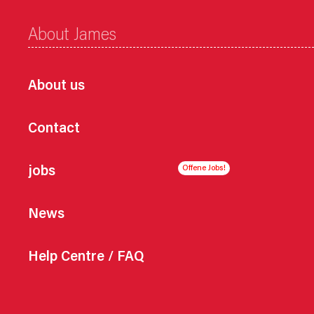
About James
About us
Contact
jobs
News
Help Centre / FAQ