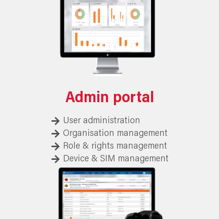
Admin portal
User administration
Organisation management
Role & rights management
Device & SIM management