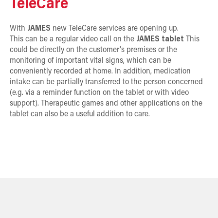
TeleCare
With
JAMES
new TeleCare services are opening up.
This can be a regular video call on the
JAMES tablet
This
could be directly on the customer's premises or the
monitoring of important vital signs, which can be
conveniently recorded at home. In addition, medication
intake can be partially transferred to the person concerned
(e.g. via a reminder function on the tablet or with video
support). Therapeutic games and other applications on the
tablet can also be a useful addition to care.