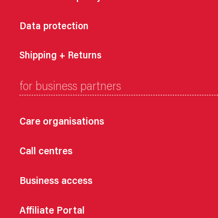
Data protection
Shipping + Returns
for business partners
Care organisations
Call centres
Business access
Affiliate Portal