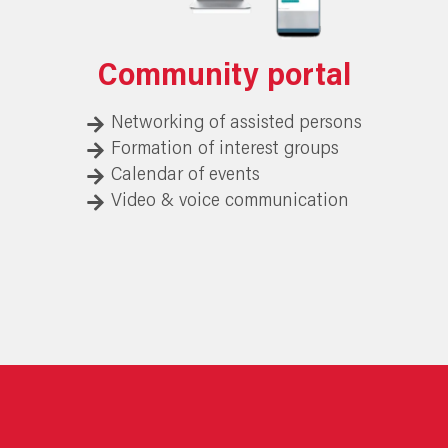
Community portal
Networking of assisted persons
Formation of interest groups
Calendar of events
Video & voice communication