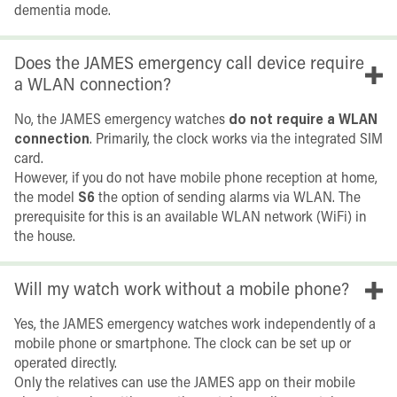
dementia mode.
Does the JAMES emergency call device require
a WLAN connection?
No, the JAMES emergency watches
do not require a WLAN
connection
. Primarily, the clock works via the integrated SIM
card.
However, if you do not have mobile phone reception at home,
the model
S6
the option of sending alarms via WLAN. The
prerequisite for this is an available WLAN network (WiFi) in
the house.
Will my watch work without a mobile phone?
Yes, the JAMES emergency watches work independently of a
mobile phone or smartphone. The clock can be set up or
operated directly.
Only the relatives can use the JAMES app on their mobile