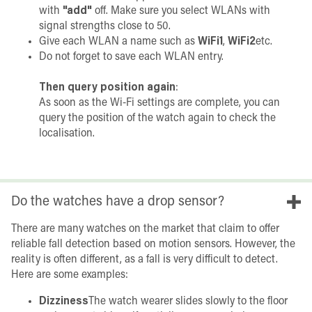
with
"add"
off. Make sure you select WLANs with
signal strengths close to 50.
Give each WLAN a name such as
WiFi1
,
WiFi2
etc.
Do not forget to save each WLAN entry.
Then query position again
:
As soon as the Wi-Fi settings are complete, you can
query the position of the watch again to check the
localisation.
Do the watches have a drop sensor?
There are many watches on the market that claim to offer
reliable fall detection based on motion sensors. However, the
reality is often different, as a fall is very difficult to detect.
Here are some examples:
Dizziness
The watch wearer slides slowly to the floor