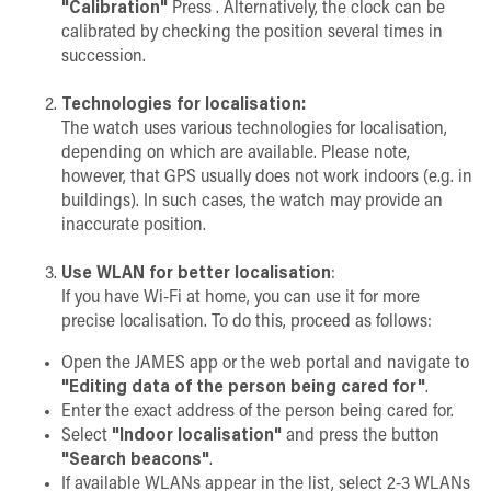
"Calibration"
Press . Alternatively, the clock can be
calibrated by checking the position several times in
succession.
Technologies for localisation:
The watch uses various technologies for localisation,
depending on which are available. Please note,
however, that GPS usually does not work indoors (e.g. in
buildings). In such cases, the watch may provide an
inaccurate position.
Use WLAN for better localisation
:
If you have Wi-Fi at home, you can use it for more
precise localisation. To do this, proceed as follows:
Open the JAMES app or the web portal and navigate to
"Editing data of the person being cared for"
.
Enter the exact address of the person being cared for.
Select
"Indoor localisation"
and press the button
"Search beacons"
.
If available WLANs appear in the list, select 2-3 WLANs