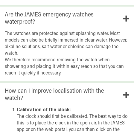
Are the JAMES emergency watches
waterproof?
The watches are protected against splashing water. Most
models can also be briefly immersed in clear water. However,
alkaline solutions, salt water or chlorine can damage the
watch.
We therefore recommend removing the watch when
showering and placing it within easy reach so that you can
reach it quickly if necessary.
How can I improve localisation with the
watch?
Calibration of the clock:
The clock should first be calibrated. The best way to do
this is to place the clock in the open air. In the JAMES
app or on the web portal, you can then click on the