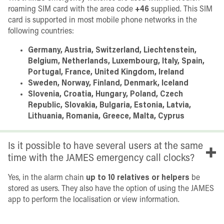
roaming SIM card with the area code
+46
supplied. This SIM
card is supported in most mobile phone networks in the
following countries:
Germany, Austria, Switzerland, Liechtenstein,
Belgium, Netherlands, Luxembourg, Italy, Spain,
Portugal, France, United Kingdom, Ireland
Sweden, Norway, Finland, Denmark, Iceland
Slovenia, Croatia, Hungary, Poland, Czech
Republic, Slovakia, Bulgaria, Estonia, Latvia,
Lithuania, Romania, Greece, Malta, Cyprus
Is it possible to have several users at the same
time with the JAMES emergency call clocks?
Yes, in the alarm chain
up to 10 relatives or helpers
be
stored as users. They also have the option of using the JAMES
app to perform the localisation or view information.