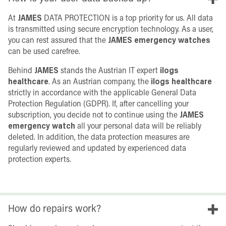
At
JAMES
DATA PROTECTION is a top priority for us. All data
is transmitted using secure encryption technology. As a user,
you can rest assured that the
JAMES emergency watches
can be used carefree.
Behind
JAMES
stands the Austrian IT expert
ilogs
healthcare
. As an Austrian company, the
ilogs healthcare
strictly in accordance with the applicable General Data
Protection Regulation (GDPR). If, after cancelling your
subscription, you decide not to continue using the
JAMES
emergency watch
all your personal data will be reliably
deleted. In addition, the data protection measures are
regularly reviewed and updated by experienced data
protection experts.
How do repairs work?