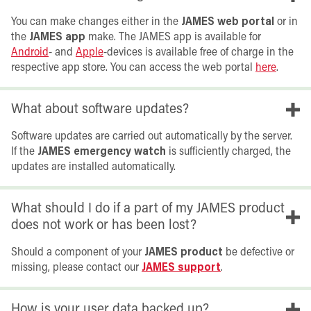
You can make changes either in the
JAMES web portal
or in
the
JAMES app
make. The JAMES app is available for
Android
- and
Apple
-devices is available free of charge in the
respective app store. You can access the web portal
here
.
What about software updates?
Software updates are carried out automatically by the server.
If the
JAMES emergency watch
is sufficiently charged, the
updates are installed automatically.
What should I do if a part of my JAMES product
does not work or has been lost?
Should a component of your
JAMES product
be defective or
missing, please contact our
JAMES support
.
How is your user data backed up?