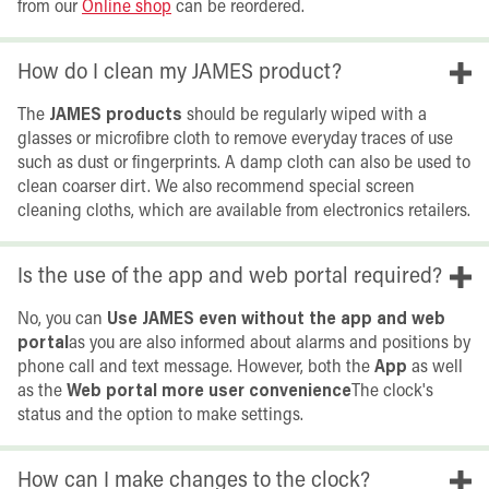
from our
Online shop
can be reordered.
How do I clean my JAMES product?
The
JAMES products
should be regularly wiped with a
glasses or microfibre cloth to remove everyday traces of use
such as dust or fingerprints. A damp cloth can also be used to
clean coarser dirt. We also recommend special screen
cleaning cloths, which are available from electronics retailers.
Is the use of the app and web portal required?
No, you can
Use JAMES even without the app and web
portal
as you are also informed about alarms and positions by
phone call and text message. However, both the
App
as well
as the
Web portal more user convenience
The clock's
status and the option to make settings.
How can I make changes to the clock?