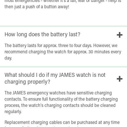
most emergencies - whether it's a fall, fear or danger - help is
then just a push of a button away!
How long does the battery last?
The battery lasts for approx. three to four days. However, we
recommend charging the watch for approx. 30 minutes every
day.
What should I do if my JAMES watch is not
charging properly?
The JAMES emergency watches have sensitive charging
contacts. To ensure full functionality of the battery charging
process, the watch's charging contacts should be cleaned
regularly.
Replacement charging cables can be purchased at any time