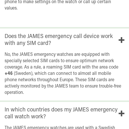
phone to make settings on the watch or call up certain
values.
Does the JAMES emergency call device work
with any SIM card?
No, the JAMES emergency watches are equipped with
specially selected SIM cards to ensure optimum network
coverage. As a rule, a roaming SIM card with the area code
+46
(Sweden), which can connect to almost all mobile
phone networks throughout Europe. These SIM cards are
actively monitored by the JAMES team to ensure trouble-free
operation.
In which countries does my JAMES emergency
call watch work?
The JAMES emergency watches are used with a Swedish