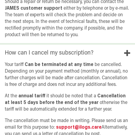
Should a repair or return be necessary, you can contact the
JAMES customer support
either by telephone or by e-mail.
The team of experts will check the problem and decide on
the next steps. In the event of technical faults, these will be
rectified promptly within the company, if possible, and the
product will then be returned to you.
How can I cancel my subscription?
Your tariff
Can be terminated at any time
be cancelled.
Depending on your payment method (monthly or annual), no
further charges will be made after cancellation. Cancellation
is free of charge and does not incur any additional fees.
At the
annual tariff
it should be noted that a
Cancellation
at least 5 days before the end of the year
otherwise the
tariff will be automatically extended for a further year.
The cancellation must be made in writing. Please send us an
email for this purpose to:
support@ilogs.care
Alternatively,
you can send us a letter of cancellation by post.