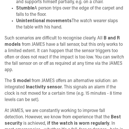
and supports himself partially, e.g. on a chair.
Stumble
A person trips over the edge of the carpet and
falls to the floor.
Unintentional movements
The watch wearer slaps
the table with his hand.
Such scenarios are difficult to recognise clearly. All
B and R
models
from JAMES have a fall sensor, but this only works to
a limited extent. It can happen that the sensor triggers too
often or does not react if the impact is too low. You can switch
the fall sensor on or off as required at any time via the JAMES
app.
The
S model
from JAMES offers an alternative solution: an
integrated
Inactivity sensor
. This signals an alarm if the
clock is not moved for a certain time (e.g. 15 minutes - 8 time
levels can be set).
At JAMES, we are constantly working to improve fall
detection. However, we know from experience that the
Best
security
is achieved,
if the watch is worn regularly
. In