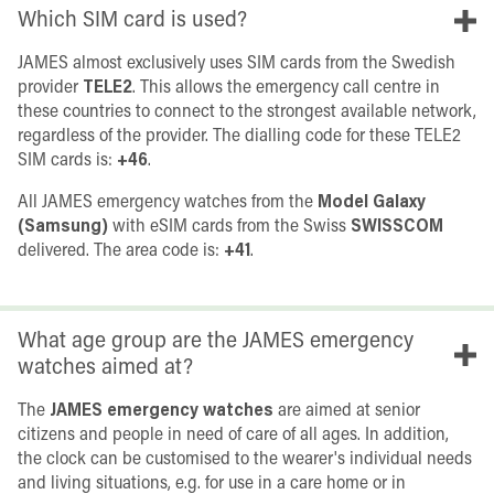
Which SIM card is used?
JAMES almost exclusively uses SIM cards from the Swedish
provider
TELE2
. This allows the emergency call centre in
these countries to connect to the strongest available network,
regardless of the provider. The dialling code for these TELE2
SIM cards is:
+46
.
All JAMES emergency watches from the
Model Galaxy
(Samsung)
with eSIM cards from the Swiss
SWISSCOM
delivered. The area code is:
+41
.
What age group are the JAMES emergency
watches aimed at?
The
JAMES emergency watches
are aimed at senior
citizens and people in need of care of all ages. In addition,
the clock can be customised to the wearer's individual needs
and living situations, e.g. for use in a care home or in