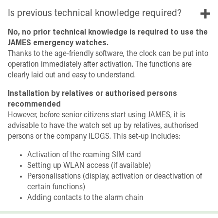
Is previous technical knowledge required?
No, no prior technical knowledge is required to use the
JAMES emergency watches.
Thanks to the age-friendly software, the clock can be put into
operation immediately after activation. The functions are
clearly laid out and easy to understand.
Installation by relatives or authorised persons
recommended
However, before senior citizens start using JAMES, it is
advisable to have the watch set up by relatives, authorised
persons or the company ILOGS. This set-up includes:
Activation of the roaming SIM card
Setting up WLAN access (if available)
Personalisations (display, activation or deactivation of
certain functions)
Adding contacts to the alarm chain