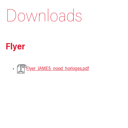
Downloads
Flyer
Flyer_JAMES_nood_horloges.pdf